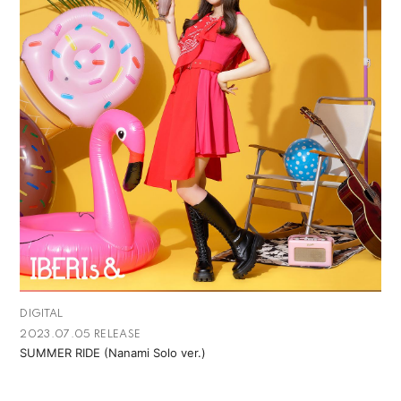
DIGITAL
2023.07.05 RELEASE
SUMMER RIDE (Nanami Solo ver.)