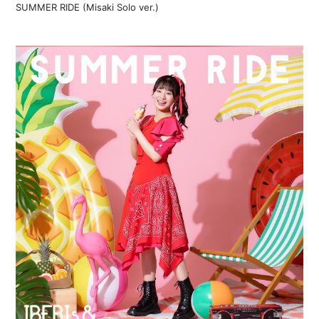
SUMMER RIDE (Misaki Solo ver.)