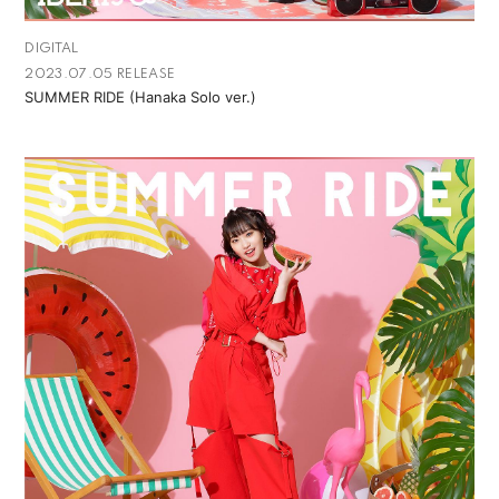
DIGITAL
2023.07.05 RELEASE
SUMMER RIDE (Hanaka Solo ver.)