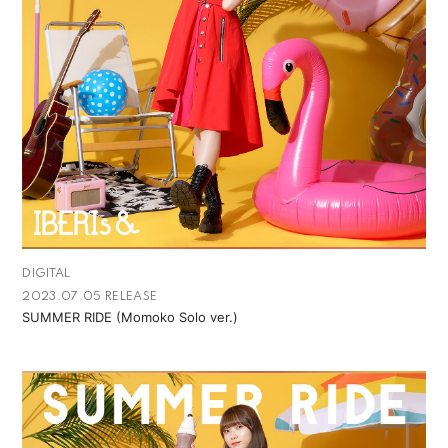
DIGITAL
2023.07.05 RELEASE
SUMMER RIDE (Momoko Solo ver.)