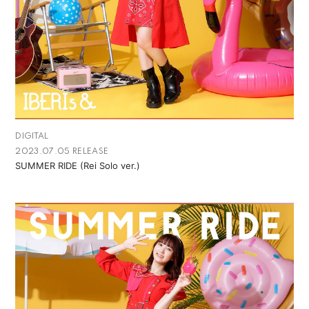
DIGITAL
2023.07.05 RELEASE
SUMMER RIDE (Rei Solo ver.)