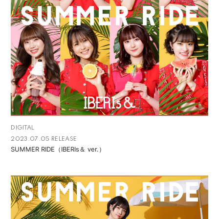
DIGITAL
2023.07.05 RELEASE
SUMMER RIDE（IBERIs＆ ver.）