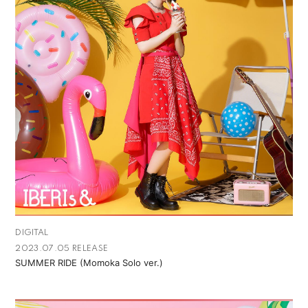
DIGITAL
2023.07.05 RELEASE
SUMMER RIDE (Momoka Solo ver.)