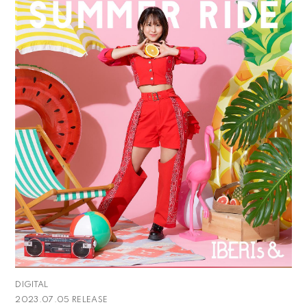
DIGITAL
2023.07.05 RELEASE