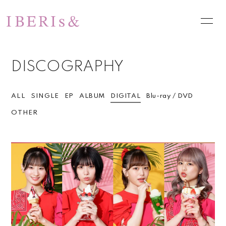
HOME
NEWS
DISCOGRAPHY
SCHEDULE
PROFILE
VIDEO
DISCOGRAPHY
ALL
SINGLE
EP
ALBUM
DIGITAL
Blu-ray / DVD
OTHER
PHOTO
お問い合わせ