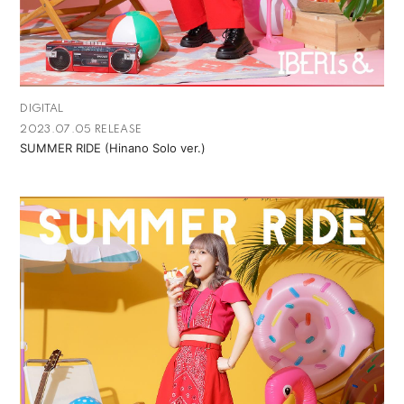
DIGITAL
2023.07.05 RELEASE
SUMMER RIDE (Hinano Solo ver.)