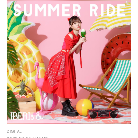
DIGITAL