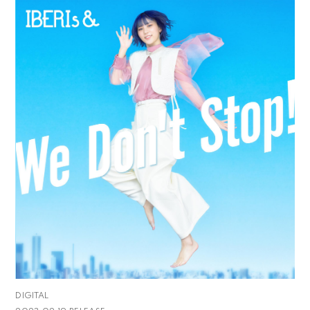
DIGITAL