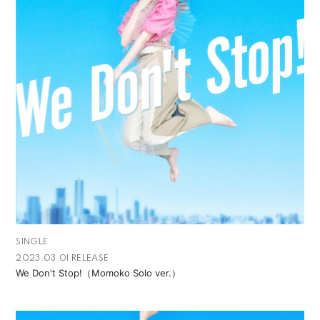
SINGLE
2023.03.01 RELEASE
We Don't Stop!（Momoko Solo ver.）