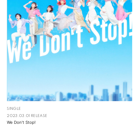
SINGLE
2023.03.01 RELEASE
We Don't Stop!