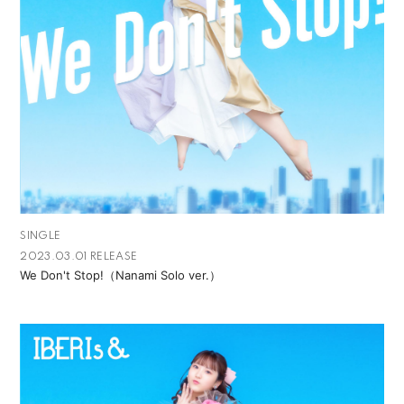
SINGLE
2023.03.01 RELEASE
We Don't Stop!（Nanami Solo ver.）