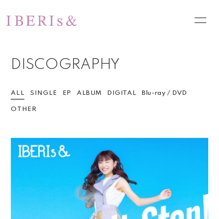
HOME
NEWS
DISCOGRAPHY
SCHEDULE
PROFILE
VIDEO
DISCOGRAPHY
ALL
SINGLE
EP
ALBUM
DIGITAL
Blu-ray / DVD
OTHER
PHOTO
お問い合わせ