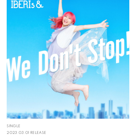
SINGLE
2023.03.01 RELEASE