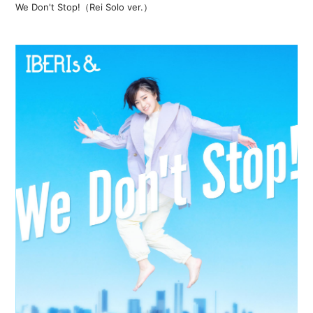
We Don't Stop!（Rei Solo ver.）