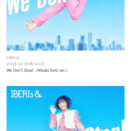
SINGLE
2023.03.01 RELEASE
We Don't Stop!（Misaki Solo ver.）