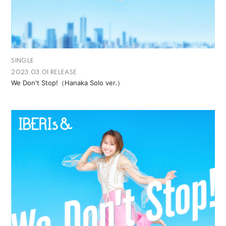
SINGLE
2023.03.01 RELEASE
We Don't Stop!（Hanaka Solo ver.）