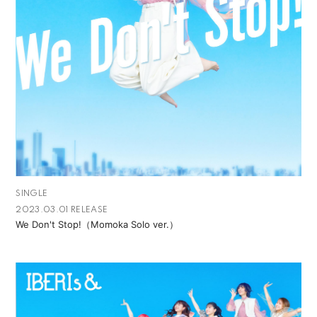
SINGLE
2023.03.01 RELEASE
We Don't Stop!（Momoka Solo ver.）