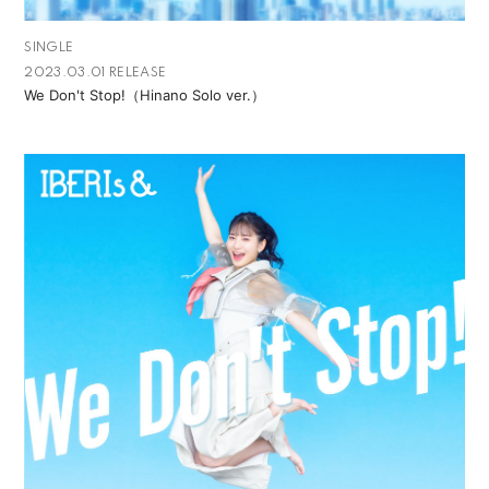
SINGLE
2023.03.01 RELEASE
We Don't Stop!（Hinano Solo ver.）